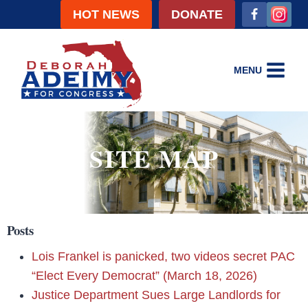
HOT NEWS
DONATE
MENU
SITE MAP
Posts
Lois Frankel is panicked, two videos secret PAC
“Elect Every Democrat” (March 18, 2026)
Justice Department Sues Large Landlords for