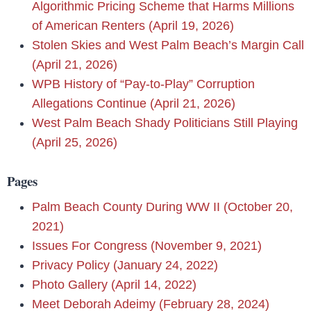
Algorithmic Pricing Scheme that Harms Millions
of American Renters (April 19, 2026)
Stolen Skies and West Palm Beach’s Margin Call
(April 21, 2026)
WPB History of “Pay-to-Play” Corruption
Allegations Continue (April 21, 2026)
West Palm Beach Shady Politicians Still Playing
(April 25, 2026)
Pages
Palm Beach County During WW II (October 20,
2021)
Issues For Congress (November 9, 2021)
Privacy Policy (January 24, 2022)
Photo Gallery (April 14, 2022)
Meet Deborah Adeimy (February 28, 2024)