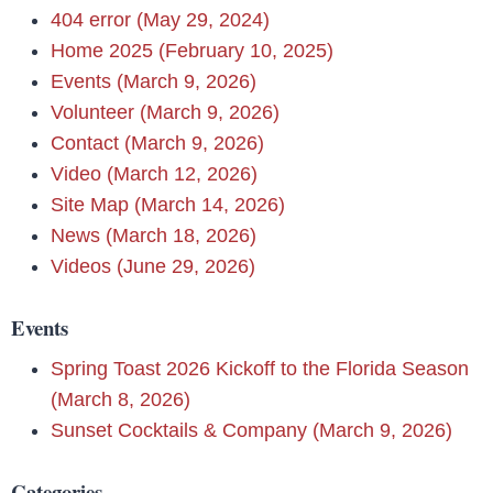
404 error (May 29, 2024)
Home 2025 (February 10, 2025)
Events (March 9, 2026)
Volunteer (March 9, 2026)
Contact (March 9, 2026)
Video (March 12, 2026)
Site Map (March 14, 2026)
News (March 18, 2026)
Videos (June 29, 2026)
Events
Spring Toast 2026 Kickoff to the Florida Season
(March 8, 2026)
Sunset Cocktails & Company (March 9, 2026)
Categories